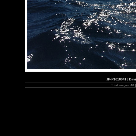
JP-P1010041
|
Davi
Total images:
40
|