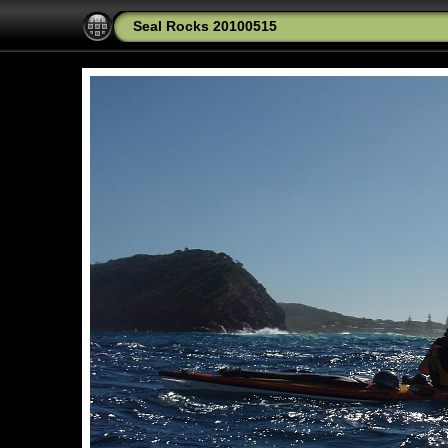
Seal Rocks 20100515