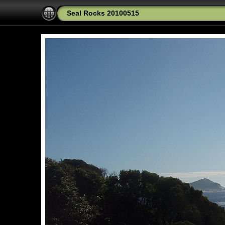
Seal Rocks 20100515