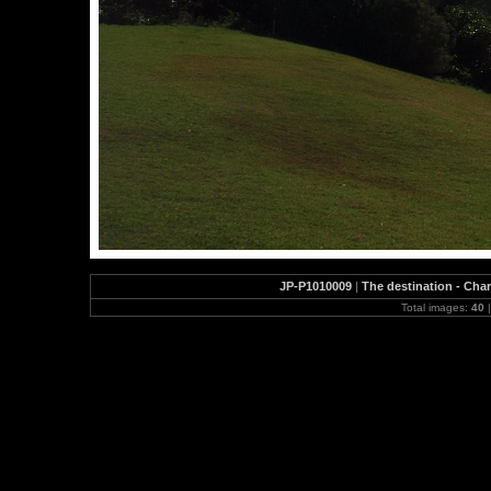
JP-P1010009
|
The destination - Char
Total images:
40
|